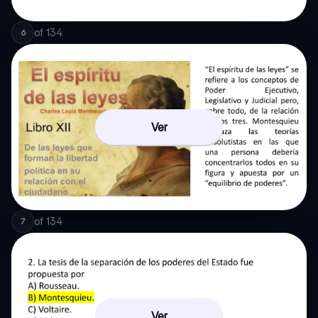
of
134
6
Ver
of
134
7
Ver