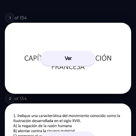
of
134
1
Ver
of
134
2