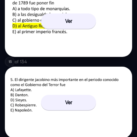
Ver
of
134
15
Ver