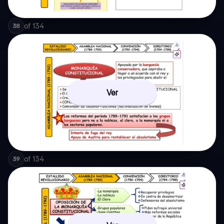
of
134
38
Ver
of
134
39