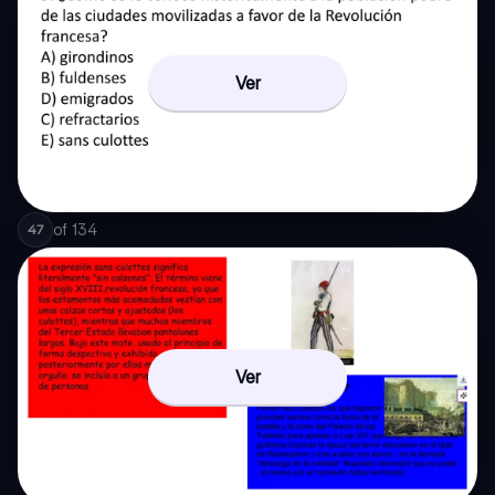
Ver
of
134
47
Ver