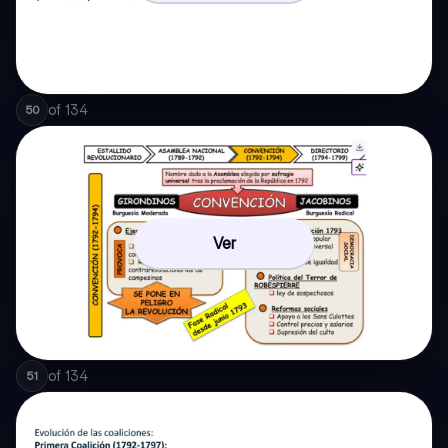
of
134
50
Ver
of
134
51