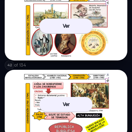
Ver
of
134
42
Ver