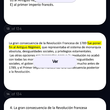
of
134
13
Ver
of
134
14