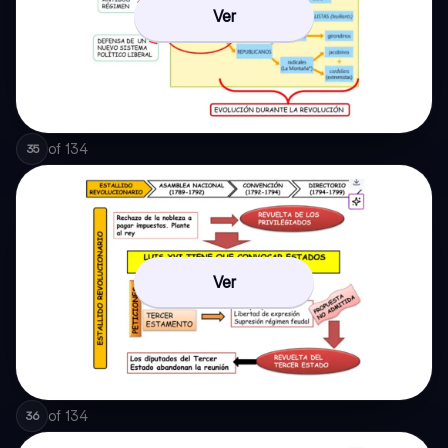
Ver
of
134
35
Ver
of
134
36