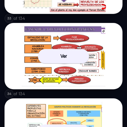
of
134
33
Ver
of
134
34