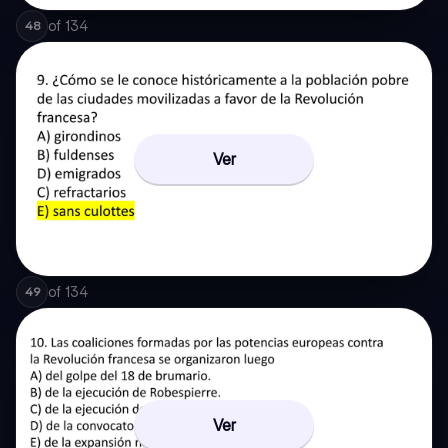
of
134
48
Ver
of
134
49
Ver