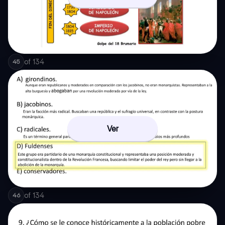
of
134
45
Ver
of
134
46