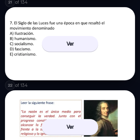
of
134
21
Ver
of
134
22
Ver