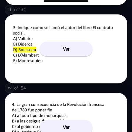
of
134
11
Ver
of
134
12
Ver