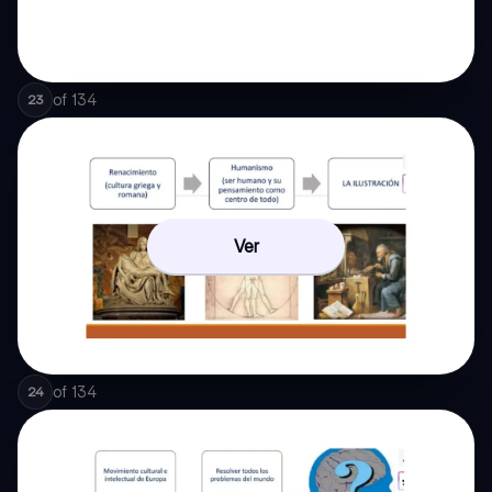
of
134
23
Ver
of
134
24