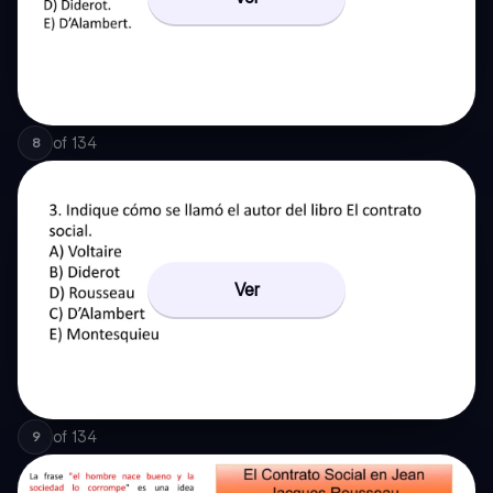
of
134
8
Ver
of
134
9