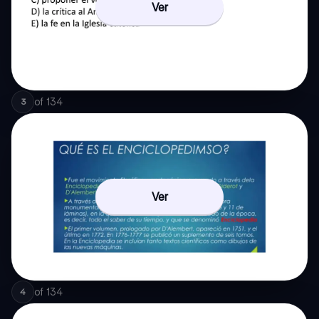
Ver
of
134
3
Ver
of
134
4