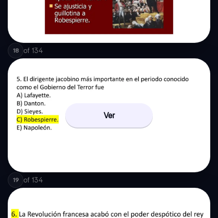
of
134
18
Ver
of
134
19