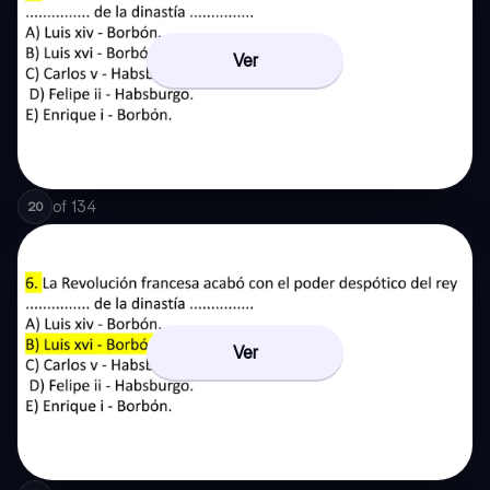
Ver
of
134
20
Ver