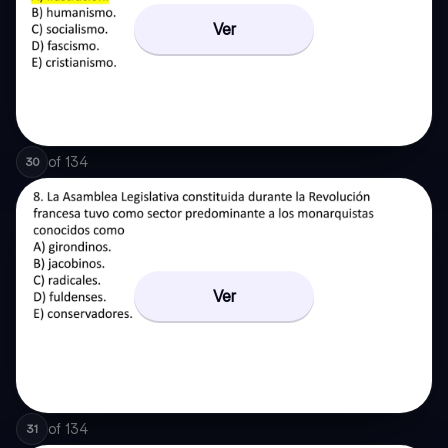
Ver
of
134
30
Ver
of
134
31