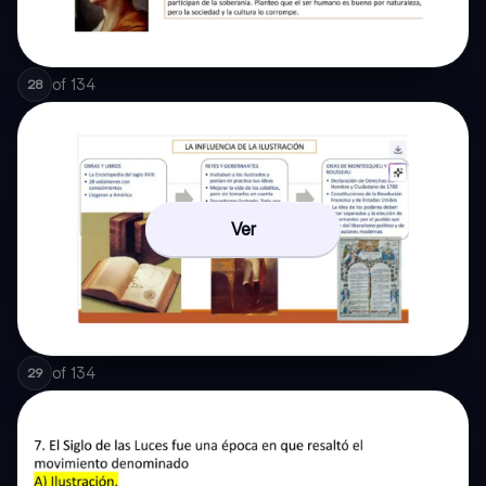
of
134
28
Ver
of
134
29