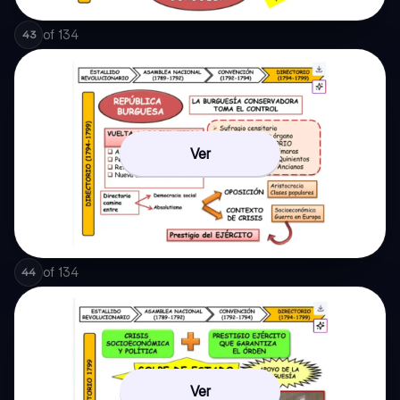
of
134
43
Ver
of
134
44
Ver