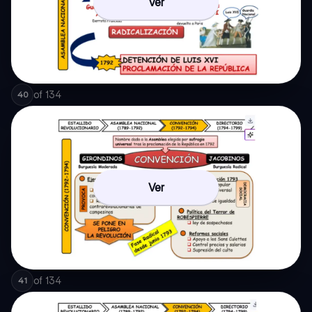
Ver
of
134
40
Ver
of
134
41