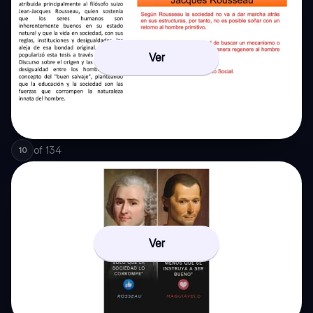
Ver
of
134
10
Ver