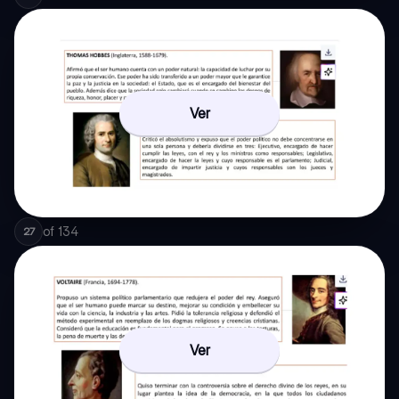
Ver
of
134
27
Ver