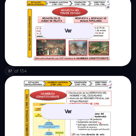
Ver
of
134
37
Ver