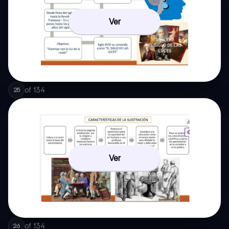
Ver
of
134
25
Ver
of
134
26