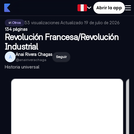
Abrir la app
53
visualizaciones
·
Actualizado
19 de julio de 2026
·
Otros
134 páginas
Revolución Francesa/Revolución
Industrial
Anai Rivera Chagas
A
Seguir
@
anairiverachaga
Historia universal