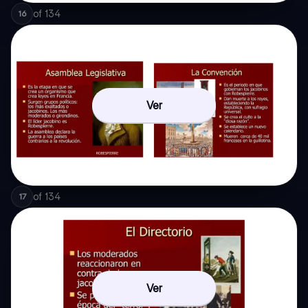
of
134
16
Ver
of
134
17
Ver