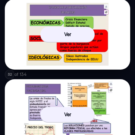
Ver
of
134
32
Ver