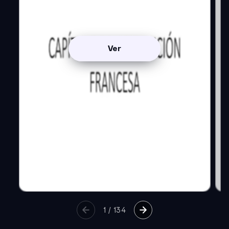
Ver
1
/
134