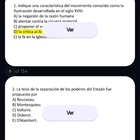
Ver
of
134
5
Ver