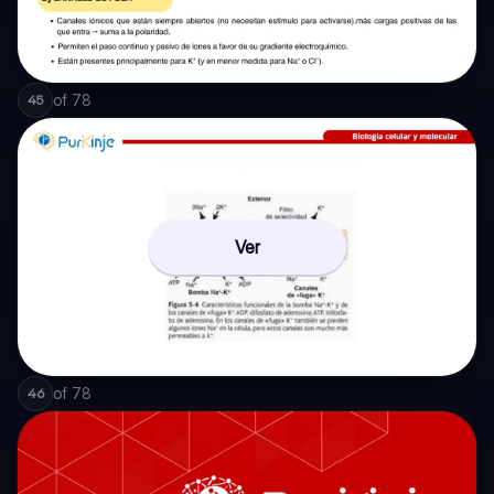
of
78
45
Ver
of
78
46