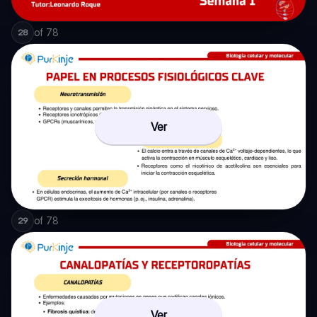
of
78
28
Ver
of
78
29
Ver