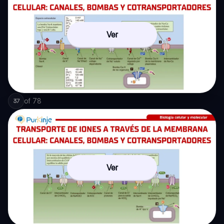
Ver
of
78
37
Ver