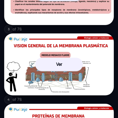
of
78
3
Ver
of
78
4