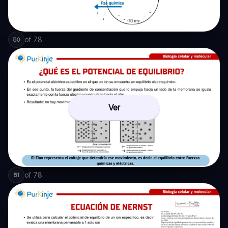
of
78
50
Ver
of
78
51