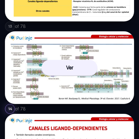
of
78
13
Ver
of
78
14