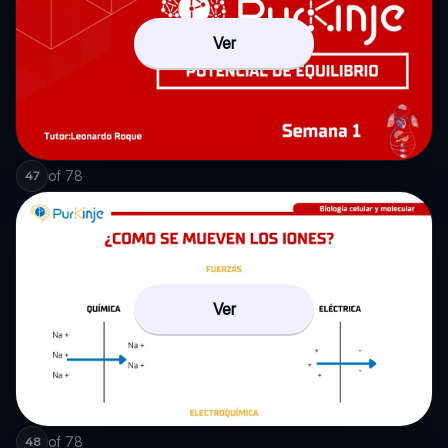
Ver
of
78
47
Ver
of
78
48