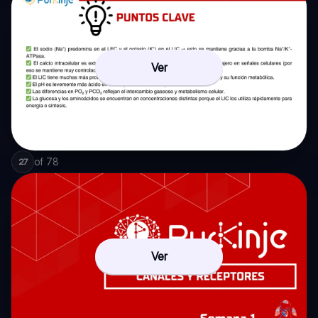
Ver
of
78
27
Ver