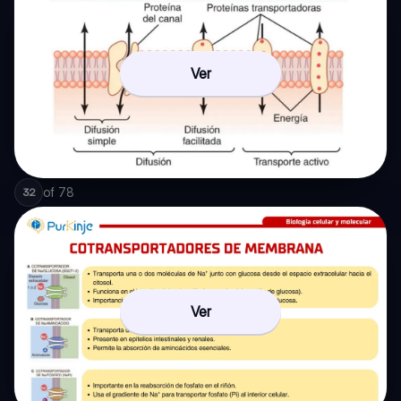
Ver
of
78
32
Ver