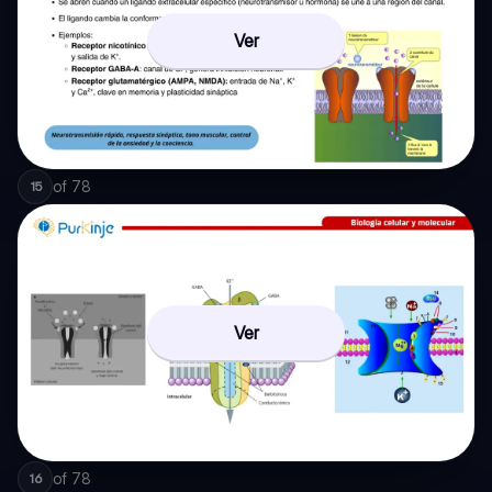
Ver
of
78
15
Ver
of
78
16