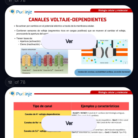
of
78
11
Ver
of
78
12
Ver