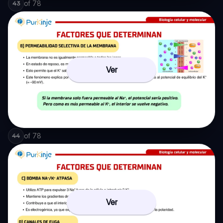
of
78
43
Ver
of
78
44
Ver