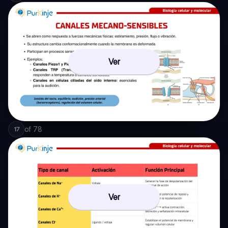
Ver
of
78
17
Ver