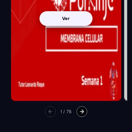
Ver
1
/
78