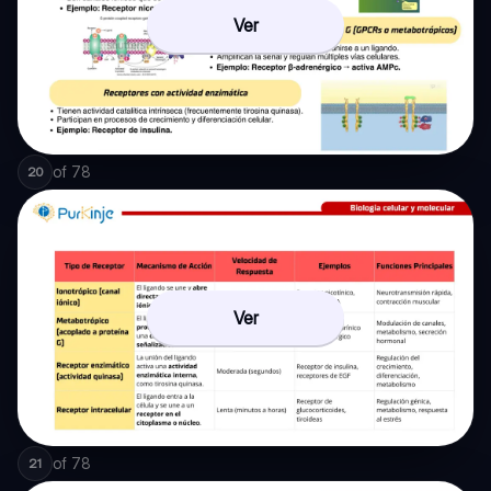
Ver
of
78
20
Ver
of
78
21