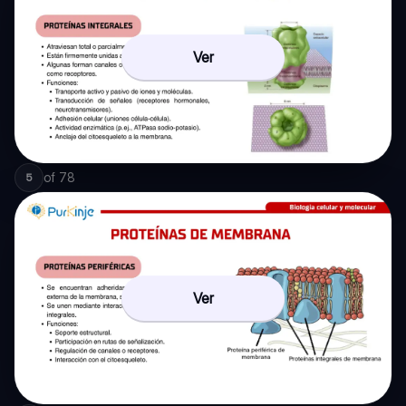
Ver
of
78
5
Ver