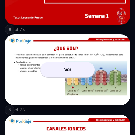
of
78
8
Ver
of
78
9