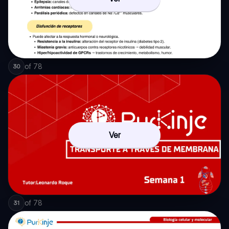
of
78
30
Ver
of
78
31