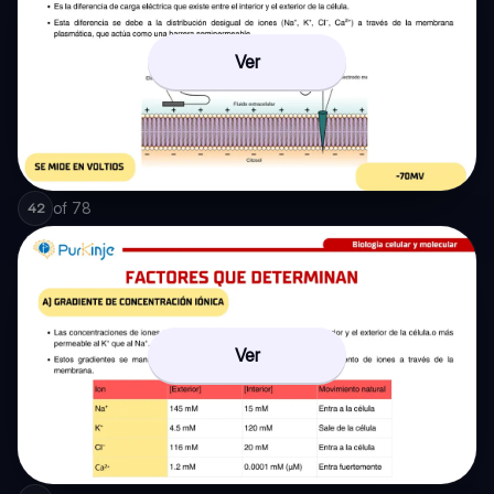
Ver
of
78
42
Ver