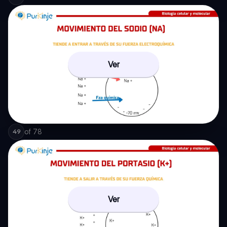
Ver
of
78
49
Ver