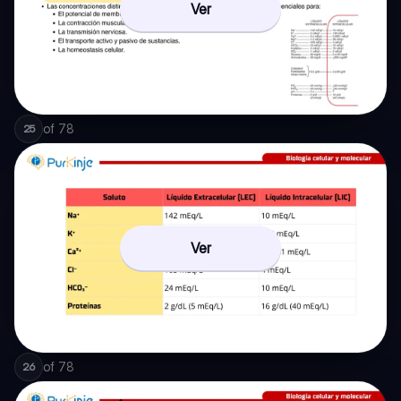
Ver
of
78
25
Ver
of
78
26