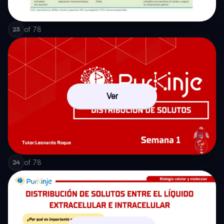
of
78
23
Ver
of
78
24