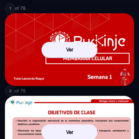
of
78
1
Ver
of
78
2
Ver