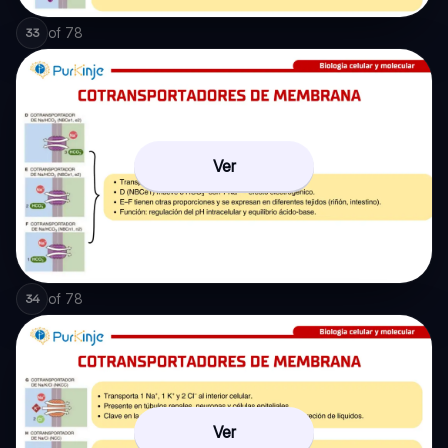
of
78
33
Ver
of
78
34
Ver