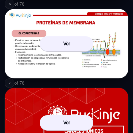
of
78
6
Ver
of
78
7
Ver