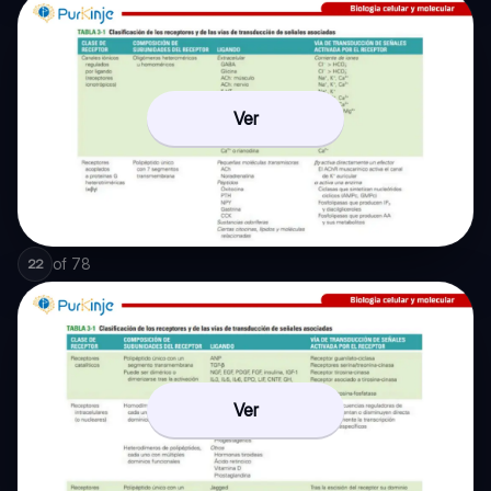
Ver
of
78
22
Ver