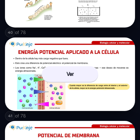
of
78
40
Ver
of
78
41