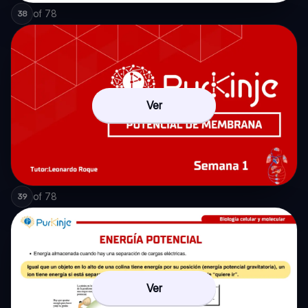
of
78
38
Ver
of
78
39
Ver