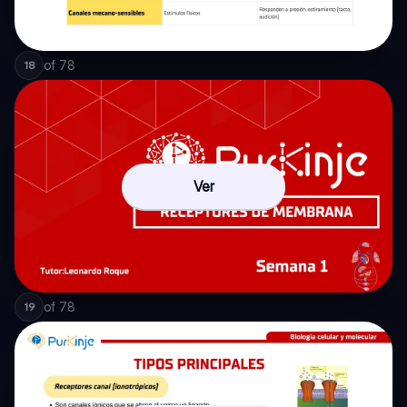
of
78
18
Ver
of
78
19