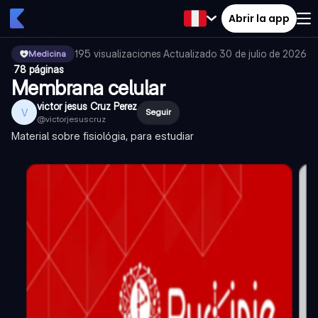
Abrir la app
195
visualizaciones
·
Actualizado
30 de julio de 2026
Medicina
·
78 páginas
Membrana celular
victor jesus Cruz Perez
V
Seguir
@
victorjesuscruz
Material sobre fisiológia, para estudiar