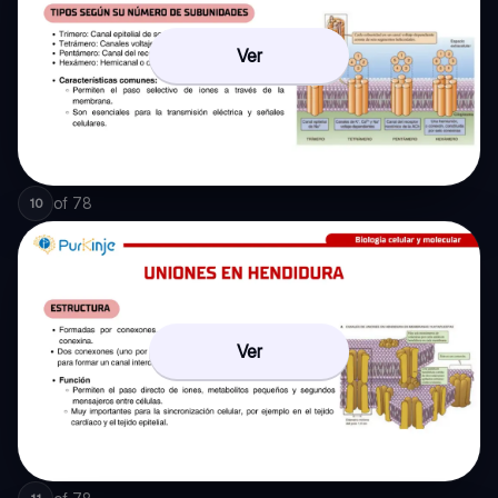
Ver
of
78
10
Ver