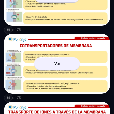
of
78
35
Ver
of
78
36