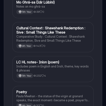
Mo Ghrá-sa (Idir Lúibíní)
Irish
Notes on mo ghrá-sa
38
0
5th Year
Cultural Context : Shawshank Redemption :
English
Sive : Small Things Like These
Comparative Study : Cultural Context : Shawshank
Redemption, Sive and Small Things Like These
143
0
6th Year
LC HL notes- Iníon (poem)
Irish
Includes poem in English and Irish, theme, key words
& phrases
232
4
5th Year
Poetry
English
Paula Meehan - the statue of the virgin at granard
speaks, the exact moment i became a poet, prayer for
the children of longing, the pattern notes. Seamus
30
0
6th Year