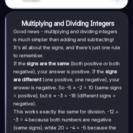
Multiplying and Dividing Integers
Good news - multiplying and dividing integers
is much simpler than adding and subtracting!
It's all about the signs, and there's just one rule
to remember.
If the
signs are the same
(both positive or both
negative), your answer is positive. If the
signs
are different
(one positive, one negative), your
answer is negative. So -5 × -2 = 10 (same signs
= positive), but 6 × -3 = -18 (different signs =
negative).
This works exactly the same for division. -12 ÷
-3 = 4 because both numbers are negative
(same signs), while 20 ÷ -4 = -5 because the