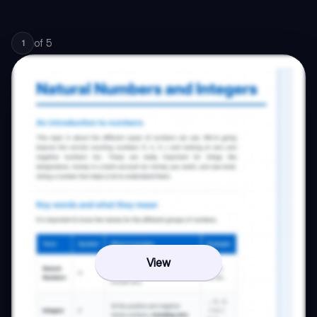
of
5
1
View