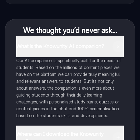
We thought you’d never ask...
What is the Knowunity AI companion?
Our AI companion is specifically built for the needs of
students. Based on the millions of content pieces we
have on the platform we can provide truly meaningful
and relevant answers to students. But its not only
about answers, the companion is even more about
guiding students through their daily learning
challenges, with personalised study plans, quizzes or
content pieces in the chat and 100% personalisation
based on the students skills and developments.
Where can I download the Knowunity