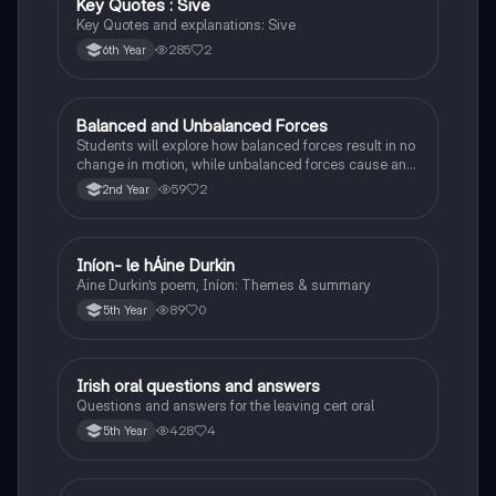
Key Quotes : Sive
English
Key Quotes and explanations: Sive
285
2
6th Year
Balanced and Unbalanced Forces
Physics
Students will explore how balanced forces result in no
change in motion, while unbalanced forces cause an
object to accelerate or change direction.
59
2
2nd Year
Iníon- le hÁine Durkin
Irish
Aine Durkin’s poem, Iníon: Themes & summary
89
0
5th Year
Irish oral questions and answers
Irish
Questions and answers for the leaving cert oral
428
4
5th Year