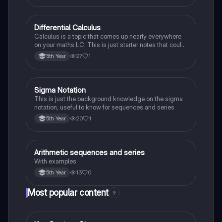
Differential Calculus
Mathematics
Calculus is a topic that comes up nearly everywhere
on your maths LC. This is just starter notes that could
be useful end of 5th year or start of 6th year
27
1
5th Year
Sigma Notation
Mathematics
This is just the background knowledge on the sigma
notation, useful to know for sequences and series
20
1
5th Year
Arithmetic sequences and series
Mathematics
With examples
13
0
5th Year
Most popular content
9