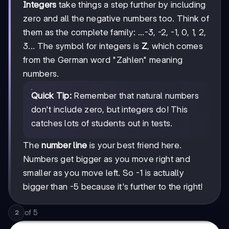
Integers
take things a step further by including
zero and all the negative numbers too. Think of
them as the complete family: ...-3, -2, -1, 0, 1, 2,
3... The symbol for integers is
Z
, which comes
from the German word "Zahlen" meaning
numbers.
Quick Tip:
Remember that natural numbers
don't include zero, but integers do! This
catches lots of students out in tests.
The
number line
is your best friend here.
Numbers get bigger as you move right and
smaller as you move left. So -1 is actually
bigger than -5 because it's further to the right!
of
5
2