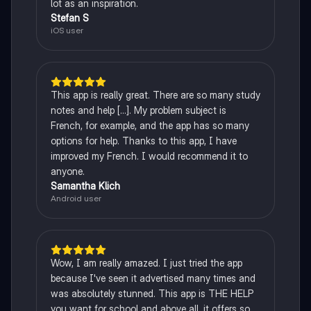
lot as an inspiration.
Stefan S
iOS user
This app is really great. There are so many study
notes and help [...]. My problem subject is
French, for example, and the app has so many
options for help. Thanks to this app, I have
improved my French. I would recommend it to
anyone.
Samantha Klich
Android user
Wow, I am really amazed. I just tried the app
because I've seen it advertised many times and
was absolutely stunned. This app is THE HELP
you want for school and above all, it offers so