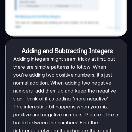
Adding and Subtracting Integers
Adding integers might seem tricky at first, but
there are simple patterns to follow. When
you're adding two positive numbers, it's just
normal addition. When adding two negative
numbers, add them up and keep the negative
sign - think of it as getting "more negative".
The interesting bit happens when you mix
positive and negative numbers. Picture it like a
battle between the numbers! Find the
difference between them (ignore the signs),