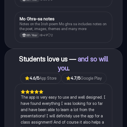
Heaney, the forge notes.
Mo Ghra-sa notes
Irish
Notes on the Irish poem Mo ghra sa includes notes on
the poet, images, themes and many more
49
2
6th Year
Students love us —
and so will
you
.
4.6
/5
App Store
4.7
/5
Google Play
The app is very easy to use and well designed. I
have found everything I was looking for so far
and have been able to learn a lot from the
presentations! I will definitely use the app for a
class assignment! And of course it also helps a