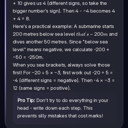
+ 10 gives us 4 (different signs, so take the
-4
−
4
bigger number's sign). Then 4 -
becomes 4
+ 4 = 8.
Here's a practical example: A submarine starts
′
that's
−
200
200 metres below sea level
and
t
ha
t
s
m
-200m
dives another 50 metres. Since "below sea
level" means negative, we calculate -200 +
-50
−
50
= -250m.
When you see brackets, always solve those
-20
−
20
÷
5
-3
−
3
first! For
×
, first work out -20 ÷ 5 =
÷ 5
-3
−
3
-4 (different signs = negative). Then -4 ×
=
12 (same signs = positive).
Pro Tip:
Don't try to do everything in your
head - write down each step. This
prevents silly mistakes that cost marks!