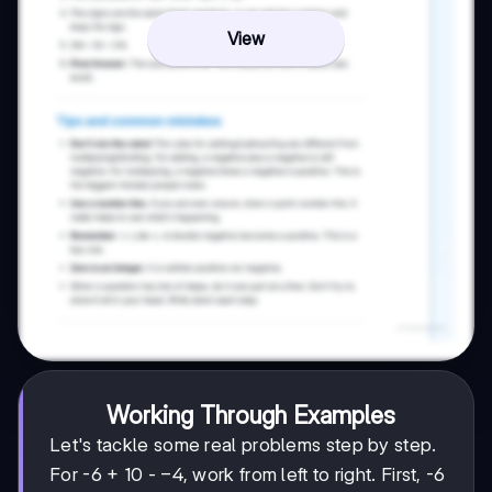
View
Working Through Examples
Let's tackle some real problems step by step.
-4
−
4
For -6 + 10 -
, work from left to right. First, -6