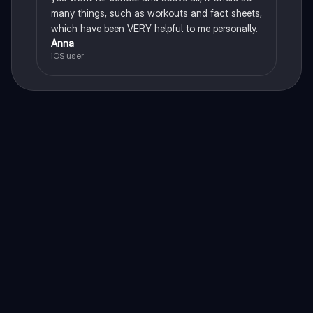
many things, such as workouts and fact sheets,
which have been VERY helpful to me personally.
Anna
iOS user