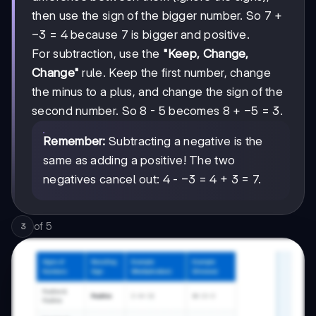
then use the sign of the bigger number. So 7 +
-3
−
3
= 4 because 7 is bigger and positive.
For subtraction, use the
"Keep, Change,
Change"
rule. Keep the first number, change
the minus to a plus, and change the sign of the
-5
−
5
second number. So 8 - 5 becomes 8 +
= 3.
Remember:
Subtracting a negative is the
same as adding a positive! The two
-3
−
3
negatives cancel out: 4 -
= 4 + 3 = 7.
of
5
3