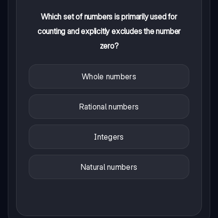
Which set of numbers is primarily used for
counting and explicitly excludes the number
zero?
Whole numbers
Rational numbers
Integers
Natural numbers