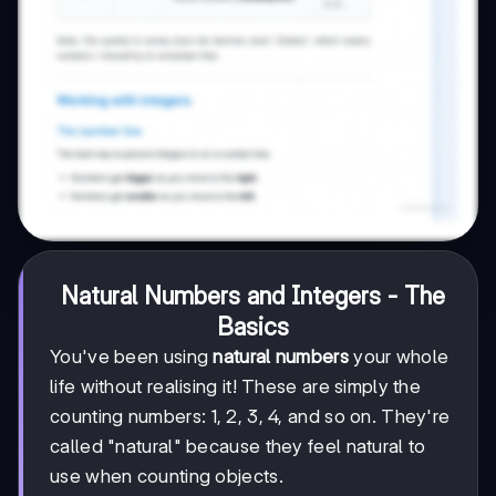
Natural Numbers and Integers - The
Basics
You've been using
natural numbers
your whole
life without realising it! These are simply the
counting numbers: 1, 2, 3, 4, and so on. They're
called "natural" because they feel natural to
use when counting objects.