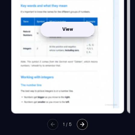
View
1
/
5