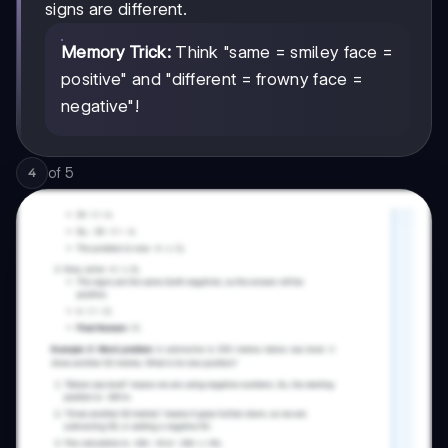
signs are different.
Memory Trick:
Think "same = smiley face =
positive" and "different = frowny face =
negative"!
of
5
4