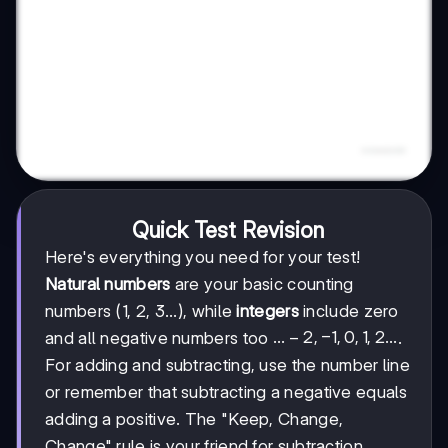
Quick Test Revision
Here's everything you need for your test!
Natural numbers
are your basic counting
numbers (1, 2, 3...), while
integers
include zero
...-2,
...
−
2
,
−
1
,
0
,
1
,
2...
and all negative numbers too
.
-1,
For adding and subtracting, use the number line
0, 1,
or remember that subtracting a negative equals
2...
adding a positive. The "Keep, Change,
Change" rule is your friend for subtraction