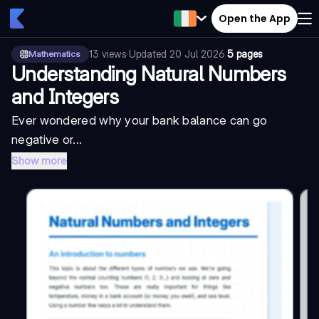
Open the App
13
views
·
Updated
20 Jul 2026
·
5 pages
Mathematics
Understanding Natural Numbers
and Integers
Ever wondered why your bank balance can go
negative or...
Show more