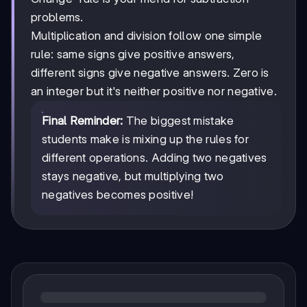
problems.
Multiplication and division follow one simple
rule: same signs give positive answers,
different signs give negative answers. Zero is
an integer but it's neither positive nor negative.
Final Reminder:
The biggest mistake
students make is mixing up the rules for
different operations. Adding two negatives
stays negative, but multiplying two
negatives becomes positive!