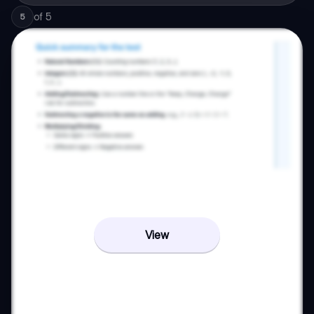
of
5
5
View