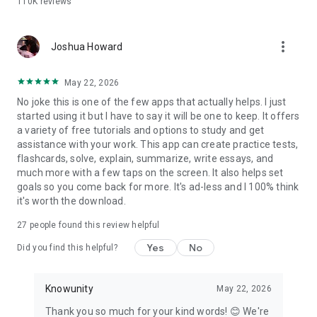
110K
reviews
Why students choose Knowunity over the rest:
- Completely free — no paywalls on core study tools
more_vert
- AI chat that is truly built for students, step by step
Joshua Howard
explanations adapted to your courses
- Flashcards and quizzes that adapt to what you actually
May 22, 2026
need to review
No joke this is one of the few apps that actually helps. I just
- Notes from real students alongside your own AI-generated
started using it but I have to say it will be one to keep. It offers
materials
a variety of free tutorials and options to study and get
- Works with PDFs, PowerPoints, YouTube videos, photos, and
assistance with your work. This app can create practice tests,
handwritten notes
flashcards, solve, explain, summarize, write essays, and
much more with a few taps on the screen. It also helps set
Whether you're cramming the night before or building a study
goals so you come back for more. It's ad-less and I 100% think
plan weeks out, Knowunity gives you the tools to walk into
it's worth the download.
every test confidently.
27
people found this review helpful
Download for free. Start studying in under a minute.
Yes
No
Did you find this helpful?
Knowunity
May 22, 2026
Thank you so much for your kind words! 😊 We're