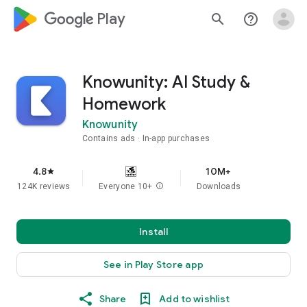
google_logo Play
search
help_outline
Knowunity: AI Study &
Homework
Knowunity
Contains ads
In-app purchases
4.8
10M+
star
124K reviews
Everyone 10+
info
Downloads
Install
See in Play Store app
Share
Add to wishlist