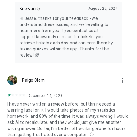
Knowunity
August 29, 2024
Hi Jesse, thanks for your feedback - we
understand these issues, and we're willing to
hear more from you if you contact us at
support.knowunity.com, as for tickets, you
retrieve tickets each day, and can earn them by
taking quizzes within the app. Thanks for the
review! 🌈
more_vert
Paige Clem
December 14, 2023
I have never written a review before, but this needed a
warning label on it. I would take photos of my statistics
homework, and 80% of the time, it was always wrong. I would
ask AI to recalculate, and they would just give me another
wrong answer. So far, I'm better off working alone for hours
than getting frustrated over a computer...😔