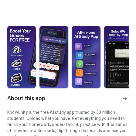
About this app
arrow_forward
Knowunity is the free AI study app trusted by 30 million
students. Upload what you have. Get everything you need to
finish your homework, understand it, practice with thousands
of relevant practice sets, flip through flashcards and ace your