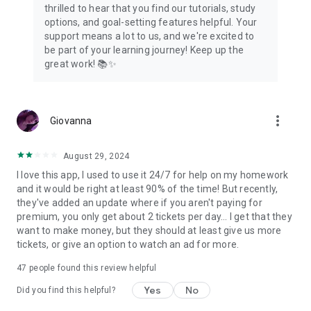
thrilled to hear that you find our tutorials, study
options, and goal-setting features helpful. Your
support means a lot to us, and we're excited to
be part of your learning journey! Keep up the
great work! 📚✨
more_vert
Giovanna
August 29, 2024
I love this app, I used to use it 24/7 for help on my homework
and it would be right at least 90% of the time! But recently,
they've added an update where if you aren't paying for
premium, you only get about 2 tickets per day... I get that they
want to make money, but they should at least give us more
tickets, or give an option to watch an ad for more.
47
people found this review helpful
Yes
No
Did you find this helpful?