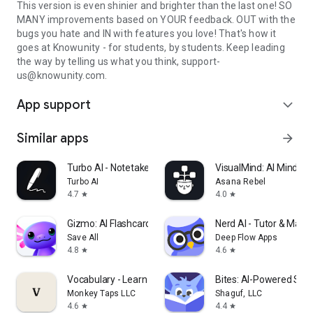
This version is even shinier and brighter than the last one! SO
MANY improvements based on YOUR feedback. OUT with the
bugs you hate and IN with features you love! That's how it
goes at Knowunity - for students, by students. Keep leading
the way by telling us what you think, support-
us@knowunity.com.
App support
expand_more
Similar apps
arrow_forward
Turbo AI - Notetaker
VisualMind: AI MindM
Turbo AI
Asana Rebel
4.7
4.0
star
star
Gizmo: AI Flashcards and Tutor
Nerd AI - Tutor & Math
Save All
Deep Flow Apps
4.8
4.6
star
star
Vocabulary - Learn words daily
Bites: AI-Powered Stud
Monkey Taps LLC
Shaguf, LLC
4.6
4.4
star
star