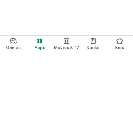
Games
Apps
Movies & TV
Books
Kids
Google Play
Play Pass
Play Points
Gift cards