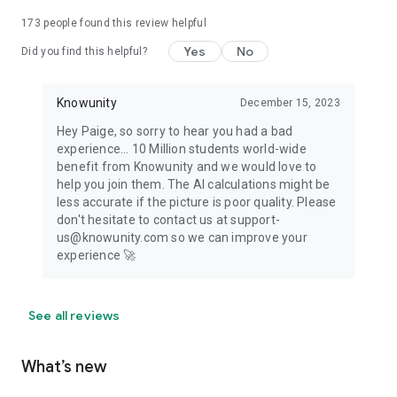
173
people found this review helpful
Yes
No
Did you find this helpful?
Knowunity
December 15, 2023
Hey Paige, so sorry to hear you had a bad
experience... 10 Million students world-wide
benefit from Knowunity and we would love to
help you join them. The AI calculations might be
less accurate if the picture is poor quality. Please
don't hesitate to contact us at support-
us@knowunity.com so we can improve your
experience 🚀
See all reviews
What’s new